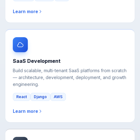
SaaS Development
Build scalable, multi-tenant SaaS platforms from scratch
— architecture, development, deployment, and growth
engineering.
React
Django
AWS
Learn more