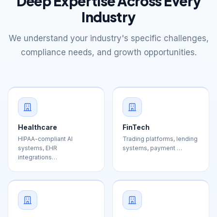
We understand your industry's specific challenges,
compliance needs, and growth opportunities.
Healthcare
FinTech
HIPAA-compliant AI
Trading platforms, lending
systems, EHR
systems, payment …
integrations…
E-commerce
Education
Personalization engines,
Learning management
inventory managemen…
systems, AI tutoring, Ed…