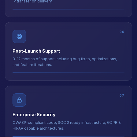
06
Post-Launch Support
3–12 months of support including bug fixes, optimizations,
and feature iterations.
07
Enterprise Security
OWASP-compliant code, SOC 2 ready infrastructure, GDPR &
HIPAA capable architectures.