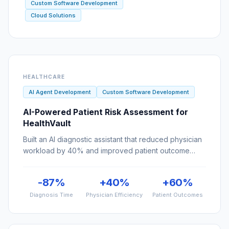
HEALTHCARE
AI Agent Development
Custom Software Development
AI-Powered Patient Risk Assessment for
HealthVault
Built an AI diagnostic assistant that reduced physician
workload by 40% and improved patient outcome
predictions by 60%.
-87%
+40%
+60%
Diagnosis Time
Physician Efficiency
Patient Outcomes
FINTECH