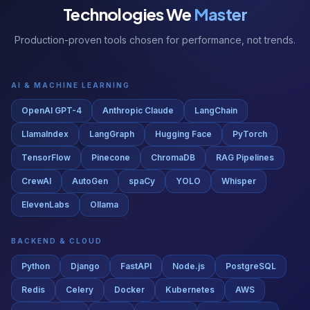
Production-proven tools chosen for performance, not trends.
AI & MACHINE LEARNING
OpenAI GPT-4
Anthropic Claude
LangChain
LlamaIndex
LangGraph
Hugging Face
PyTorch
TensorFlow
Pinecone
ChromaDB
RAG Pipelines
CrewAI
AutoGen
spaCy
YOLO
Whisper
ElevenLabs
Ollama
BACKEND & CLOUD
Python
Django
FastAPI
Node.js
PostgreSQL
Redis
Celery
Docker
Kubernetes
AWS
Google Cloud
Azure
Terraform
GitHub Actions
Nginx
RabbitMQ
Kafka
Airflow
dbt