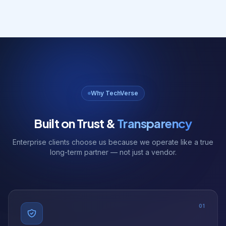
Why TechVerse
Built on Trust &
Transparency
Enterprise clients choose us because we operate like a true
long-term partner — not just a vendor.
01
NDA Available
We sign NDAs before any project discussion. Your ideas and