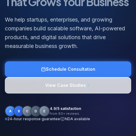
We help startups, enterprises, and growing
companies build scalable software, AI-powered
products, and digital solutions that drive
measurable business growth.
Schedule Consultation
View Case Studies
4.9/5 satisfaction
A
B
C
D
E
from 80+ reviews
24-hour response guarantee
NDA available