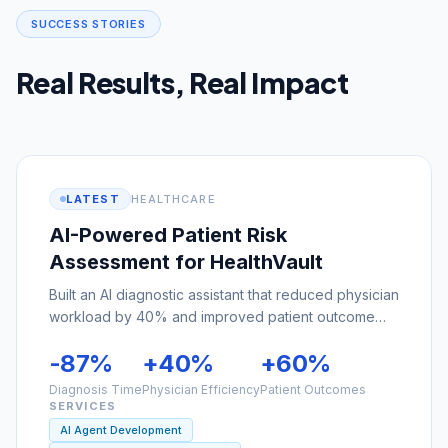
Real Results, Real Impact
LATEST
HEALTHCARE
AI-Powered Patient Risk
Assessment for HealthVault
Built an AI diagnostic assistant that reduced physician
workload by 40% and improved patient outcome
predictions by 60%.
-87%
+40%
+60%
Diagnosis Time
Physician Efficiency
Patient Outcomes
SERVICES
AI Agent Development
Custom Software Development
Cloud Solutions