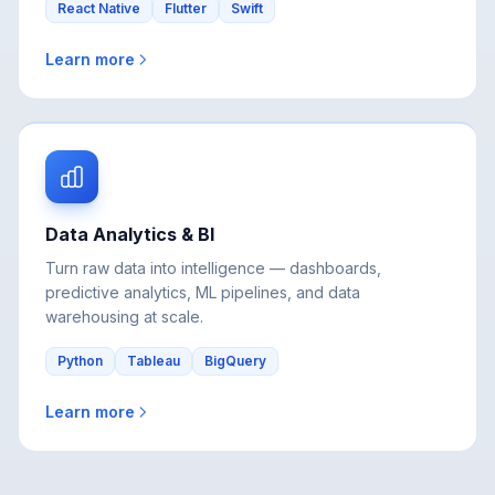
Learn more
Data Analytics & BI
Turn raw data into intelligence — dashboards,
predictive analytics, ML pipelines, and data
warehousing at scale.
Python
Tableau
BigQuery
Learn more
View All Services