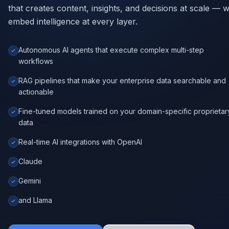
Autonomous AI agents that execute complex multi-step
workflows
RAG pipelines that make your enterprise data searchable and
actionable
Fine-tuned models trained on your domain-specific proprietar
data
Real-time AI integrations with OpenAI
Claude
Gemini
and Llama
Explore AI Services
Book Consultation