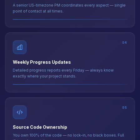
04
Weekly Progress Updates
Detailed progress reports every Friday — always know
exactly where your project stands.
05
Source Code Ownership
You own 100% of the code — no lock-in, no black boxes. Full
IP transfer on delivery.