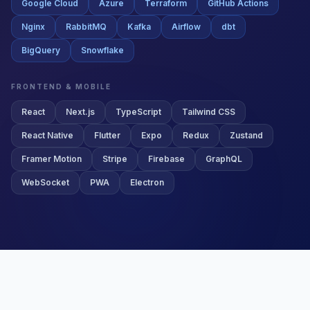
BigQuery
Snowflake
FRONTEND & MOBILE
React
Next.js
TypeScript
Tailwind CSS
React Native
Flutter
Expo
Redux
Zustand
Framer Motion
Stripe
Firebase
GraphQL
WebSocket
PWA
Electron
SUCCESS STORIES