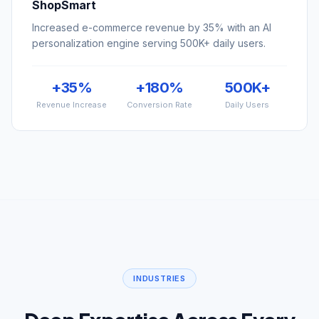
personalization engine serving 500K+ daily users.
+35%
+180%
500K+
Revenue Increase
Conversion Rate
Daily Users
INDUSTRIES
Deep Expertise Across Every
Industry