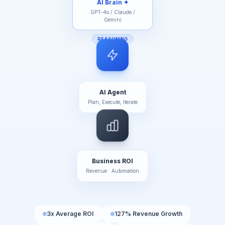
REASONING
AI Agent
Plan, Execute, Iterate
Business ROI
Revenue · Automation
3x Average ROI
127% Revenue Growth
65% Cost Reduction
99.2% AI Accuracy
< 200ms Response Time
0 Human Errors in Automation