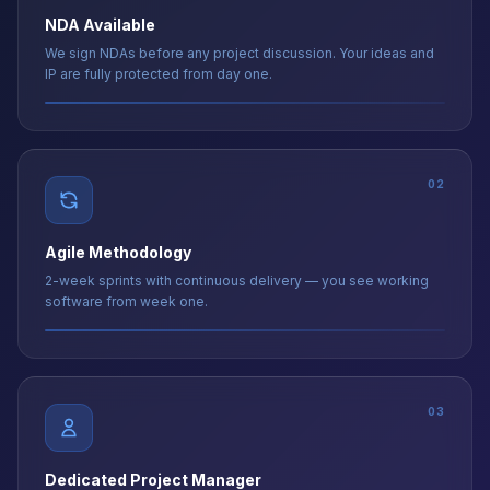
IP are fully protected from day one.
02
Agile Methodology
2-week sprints with continuous delivery — you see working
software from week one.
03
Dedicated Project Manager
A senior US-timezone PM coordinates every aspect — single
point of contact at all times.