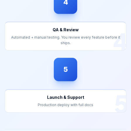
4
QA & Review
Automated + manual testing. You review every feature before it
ships.
5
5
Launch & Support
Production deploy with full docs