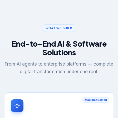
WHAT WE BUILD
End-to-End AI & Software
Solutions
From AI agents to enterprise platforms — complete
digital transformation under one roof.
Most Requested
AI Agent Development
Autonomous AI agents that think, plan, and execute