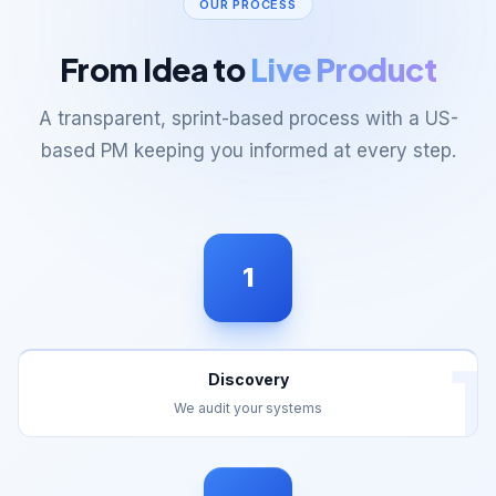
From Idea to
Live Product
A transparent, sprint-based process with a US-
based PM keeping you informed at every step.
1
1
Discovery
We audit your systems
2