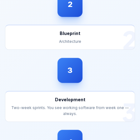
2
Blueprint
Architecture
3
3
Development
Two-week sprints. You see working software from week one —
always.
4