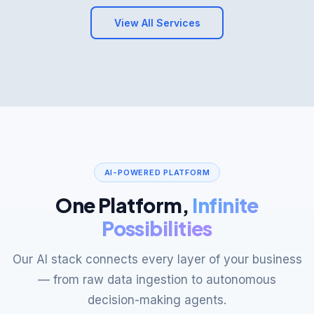
AI-POWERED PLATFORM
One Platform,
Infinite
Possibilities
Our AI stack connects every layer of your business
— from raw data ingestion to autonomous
decision-making agents.