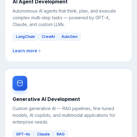
complex multi-step tasks — powered by GPT-4,
Claude, and custom LLMs.
LangChain
CrewAI
AutoGen
Learn more
Generative AI Development
Custom generative AI — RAG pipelines, fine-tuned
models, AI copilots, and multimodal applications for
enterprise needs.
GPT-4o
Claude
RAG
Learn more