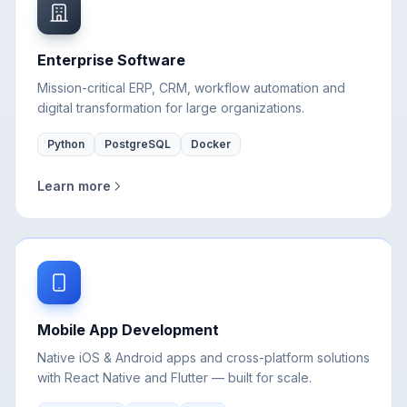
Enterprise Software
Mission-critical ERP, CRM, workflow automation and
digital transformation for large organizations.
Python
PostgreSQL
Docker
Learn more
Mobile App Development
Native iOS & Android apps and cross-platform solutions
with React Native and Flutter — built for scale.
React Native
Flutter
Swift