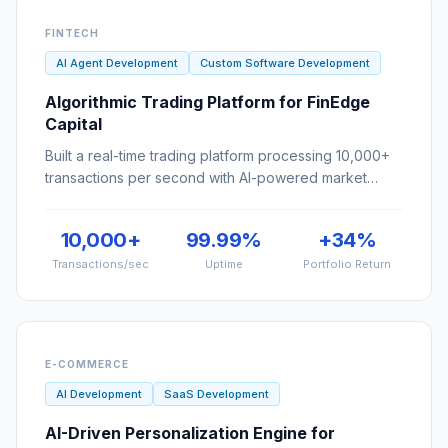
AI Agent Development
Custom Software Development
Algorithmic Trading Platform for FinEdge
Capital
Built a real-time trading platform processing 10,000+
transactions per second with AI-powered market
prediction.
10,000+
99.99%
+34%
Transactions/sec
Uptime
Portfolio Return
E-COMMERCE
AI Development
SaaS Development
AI-Driven Personalization Engine for
ShopSmart
Increased e-commerce revenue by 35% with an AI