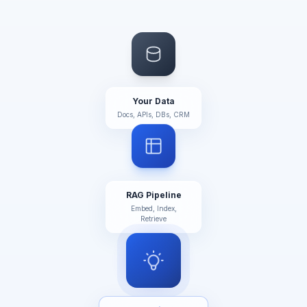
Your Data
Docs, APIs, DBs, CRM
RAG Pipeline
Embed, Index,
Retrieve
AI Brain ✦
GPT-4o / Claude /
Gemini