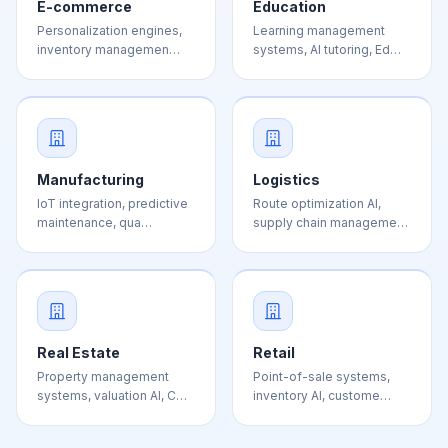
Manufacturing
Logistics
IoT integration, predictive
Route optimization AI,
maintenance, qua…
supply chain manageme…
Real Estate
Retail
Property management
Point-of-sale systems,
systems, valuation AI, C…
inventory AI, custome…