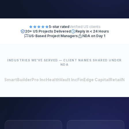
5-star rated
Verified US clients
20+ US Projects Delivered
Reply in < 24 Hours
US-Based Project Managers
NDA on Day 1
INDUSTRIES WE'VE SERVED — CLIENT NAMES SHARED UNDER
NDA
BuilderPro Inc
HealthVault Inc
FinEdge Capital
RetailNow
LogiCo
150
+
80
+