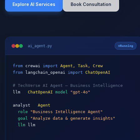
ai_agent.py
Running
from
crewai
import
Agent, Task, Crew
from
langchain_openai
import
ChatOpenAI
# TechVerse AI Agent — Business Intelligence
llm
 = 
ChatOpenAI
(
model
=
"gpt-4o"
)

analyst
 = 
Agent
(

role
=
"Business Intelligence Agent"
,

goal
=
"Analyze data & generate insights"
,

llm
=
llm
,

)

task
 = 
Task
(

description
=
"Analyze Q4 revenue & forecast Q1"
,
