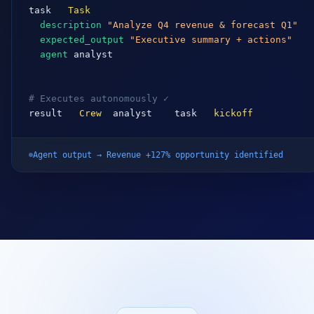
expected_output
=
"Executive summary + actions"
,

agent
=
analyst
)

# Executes autonomously ✓
result
 = 
Crew
([
analyst
], [
task
]).
kickoff
()
Agent output → Revenue +127% opportunity identified
OUR PROCESS