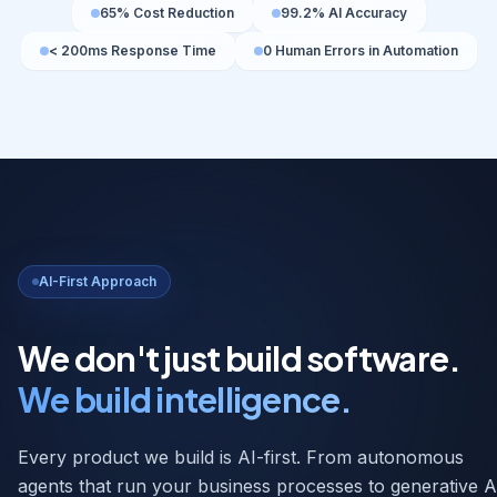
AI-First Approach
We don't just build software.
We build intelligence.
Every product we build is AI-first. From autonomous
agents that run your business processes to generative A
that creates content, insights, and decisions at scale — 
embed intelligence at every layer.