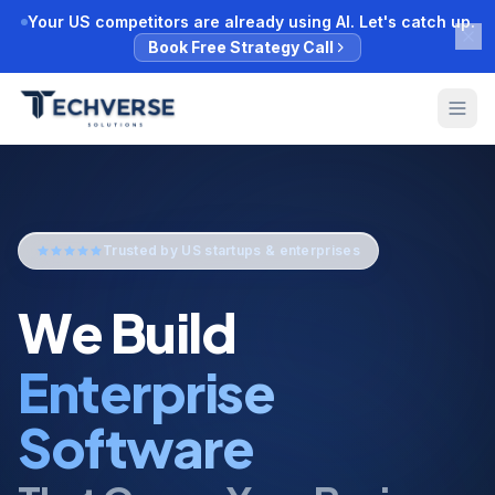
Your US competitors are already using AI. Let's catch up.
Book Free Strategy Call
Trusted by US startups & enterprises
We Build
AI Automatio
That Grows Your Business