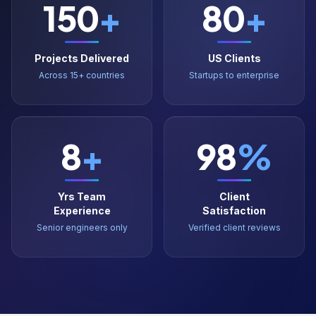
Projects Delivered
US Clients
Across 15+ countries
Startups to enterprise
8
+
98
%
Yrs Team
Client
Experience
Satisfaction
Senior engineers only
Verified client reviews