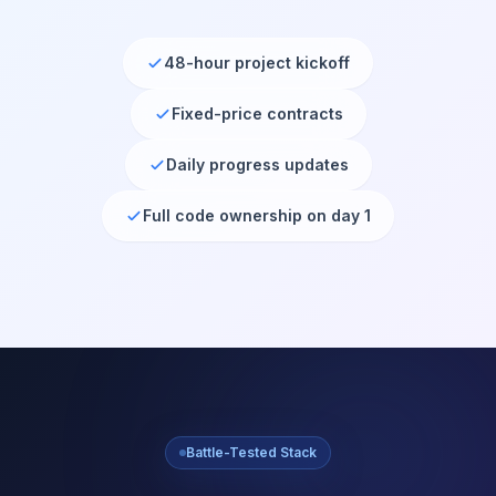
48-hour project kickoff
Fixed-price contracts
Daily progress updates
Full code ownership on day 1
Battle-Tested Stack
Technologies We
Master